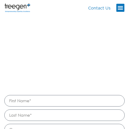
Contact Us
READY TO
START YOUR
NEXT PROJECT?
info@treegen.co
LinkedIn