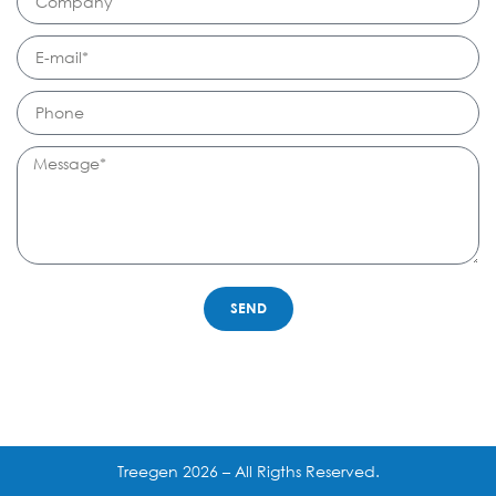
SEND
Treegen 2026 – All Rigths Reserved.