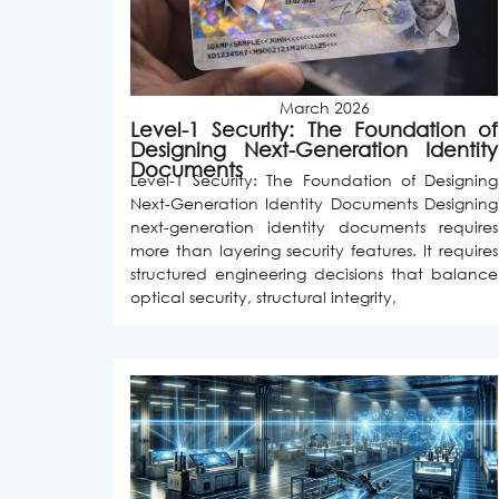
March 2026
Level-1 Security: The Foundation of
Designing Next-Generation Identity
Documents
Level-1 Security: The Foundation of Designing
Next-Generation Identity Documents Designing
next-generation identity documents requires
more than layering security features. It requires
structured engineering decisions that balance
optical security, structural integrity,