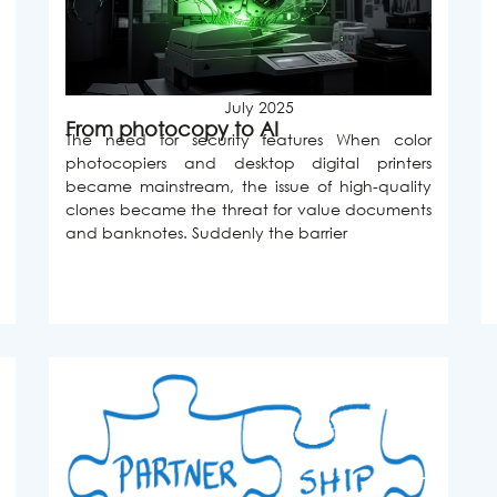
July 2025
From photocopy to AI
The need for security features When color
photocopiers and desktop digital printers
became mainstream, the issue of high-quality
clones became the threat for value documents
and banknotes. Suddenly the barrier