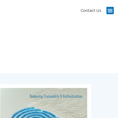
Contact Us