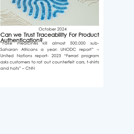
October 2024
Can we Trust Traceability For Product
Authentication?
“Fake medicines kill almost 500,000 sub-
Saharan Africans a year: UNODC report” –
United Nations report- 2023 “Ferrari program
asks customers to rat out counterfeit cars, t-shirts
and hats” – CNN