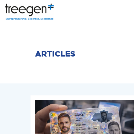
ARTICLES